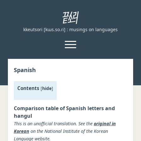
끝
소
kkeutsori [kɯs.so.ɾi] : musings on languages
리
kkeutsori
open
menu
facebook
Spanish
Home
Contents
About
[
hide
]
Loanword Transcription Rules
open
dropdown
Comparison table of Spanish letters and
Examination
menu
hangul
Principles of transcription
This is an unofficial translation. See the
original in
English, German, and French
Korean
on the National Institute of the Korean
Language website.
Spanish