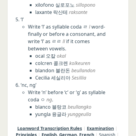
xilofono 실로포노
sillopono
laxante 락산테
raksante
‘l’
Write ‘l’ as syllable coda ㄹ
l
word-
finally or before a consonant, and
write ‘l’ as ㄹㄹ
ll
if it comes
between vowels.
ocal 오칼
okal
colcren 콜크렌
kolkeuren
blandon 블란돈
beullandon
Cecilia 세실리아
Sesillia
‘nc, ng’
Write ‘n’ before ‘c’ or ‘g’ as syllable
coda ㅇ
ng
.
blanco 블랑코
beullangko
yungla 융글라
yunggeulla
Loanword Transcription Rules
|
Examination
|
Principles
|
English, German, French
|
Spanish
|