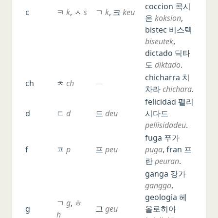
Vietnamese
coccion 콕시
c
ㅋ
k
, ㅅ
s
ㄱ
k
, 크
keu
온
koksion
,
Portuguese
bistec 비스텍
Dutch
biseutek
,
Russian
dictado 딕타
도
diktado
.
Other languages, Latin, Greek
chicharra 치
ch
ㅊ
ch
—
차라
chichara
.
felicidad 펠리
d
ㄷ
d
드
deu
시다드
pellisidadeu
.
fuga 푸가
f
ㅍ
p
프
peu
puga
, fran 프
란
peuran
.
ganga 강가
gangga
,
geologia 헤
ㄱ
g
, ㅎ
g
그
geu
올로히아
h