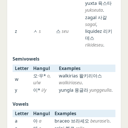
yuxta 육스타
yukseuta
.
zagal 사갈
sagal
,
z
ㅅ
s
스
seu
liquidez 리키
데스
rikideseu
.
Semivowels
Letter
Hangul
Examples
Letter
Hangul
Examples
오·우*
o,
walkirias 왈키리아스
w
u/w
walkiriaseu
.
y
이*
i/y
yungla 융글라
yunggeulla
.
Vowels
Letter
Hangul
Examples
Letter
Hangul
Examples
a
아
a
braceo 브라세오
beurase’o
.