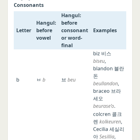
Consonants
Italian
Hangul:
Japanese
Hangul:
before
Chinese
Letter
before
consonant
Examples
vowel
or word-
Polish
final
Czech
Letter
Hangul:
Hangul:
Examples
biz 비스
Serbo-Croatian
before
before
biseu
,
vowel
consonant
blandon 블란
Romanian
or word-
돈
b
ㅂ
b
브
beu
Hungarian
final
beullandon
,
braceo 브라
Swedish
세오
Norwegian
beurase’o
.
Danish
colcren 콜크
렌
kolkeuren
,
Malay/Indonesian
Cecilia 세실리
Thai
아
Sesillia
,