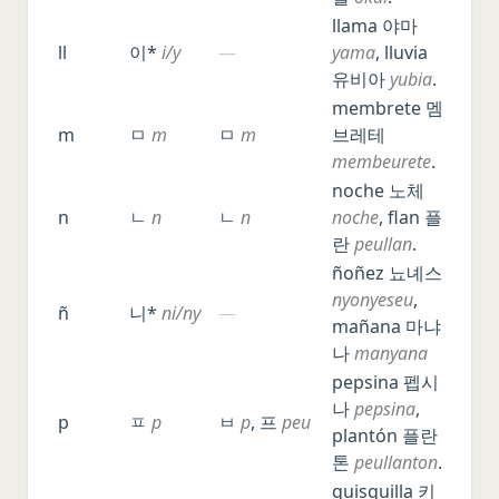
llama 야마
ll
이*
i/y
—
yama
, lluvia
유비아
yubia
.
membrete 멤
m
ㅁ
m
ㅁ
m
브레테
membeurete
.
noche 노체
n
ㄴ
n
ㄴ
n
noche
, flan 플
란
peullan
.
ñoñez 뇨녜스
nyonyeseu
,
ñ
니*
ni/ny
—
mañana 마냐
나
manyana
pepsina 펩시
나
pepsina
,
p
ㅍ
p
ㅂ
p
, 프
peu
plantón 플란
톤
peullanton
.
quisquilla 키