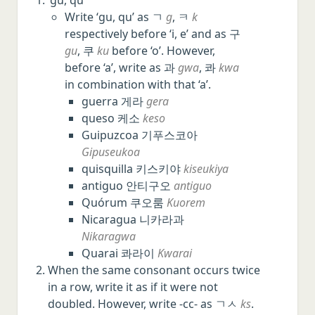
Write ‘gu, qu’ as ㄱ
g
, ㅋ
k
respectively before ‘i, e’ and as 구
gu
, 쿠
ku
before ‘o’. However,
before ‘a’, write as 과
gwa
, 콰
kwa
in combination with that ‘a’.
guerra 게라
gera
queso 케소
keso
Guipuzcoa 기푸스코아
Gipuseukoa
quisquilla 키스키야
kiseukiya
antiguo 안티구오
antiguo
Quórum 쿠오룸
Kuorem
Nicaragua 니카라과
Nikaragwa
Quarai 콰라이
Kwarai
When the same consonant occurs twice
in a row, write it as if it were not
doubled. However, write -cc- as ㄱㅅ
ks
.