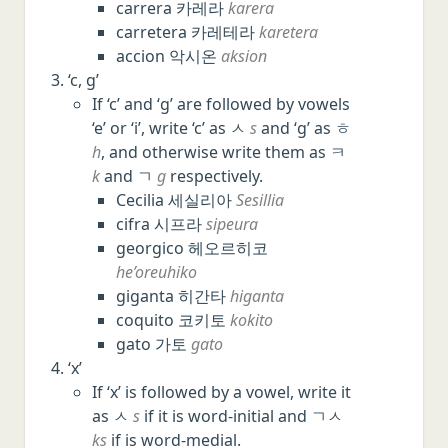
carrera 카레라
karera
carretera 카레테라
karetera
accion 악시온
aksion
‘c, g’
If ‘c’ and ‘g’ are followed by vowels
‘e’ or ‘i’, write ‘c’ as ㅅ
s
and ‘g’ as ㅎ
h
, and otherwise write them as ㅋ
k
and ㄱ
g
respectively.
Cecilia 세실리아
Sesillia
cifra 시프라
sipeura
georgico 헤오르히코
he’oreuhiko
giganta 히간타
higanta
coquito 코키토
kokito
gato 가토
gato
‘x’
If ‘x’ is followed by a vowel, write it
as ㅅ
s
if it is word-initial and ㄱㅅ
ks
if is word-medial.