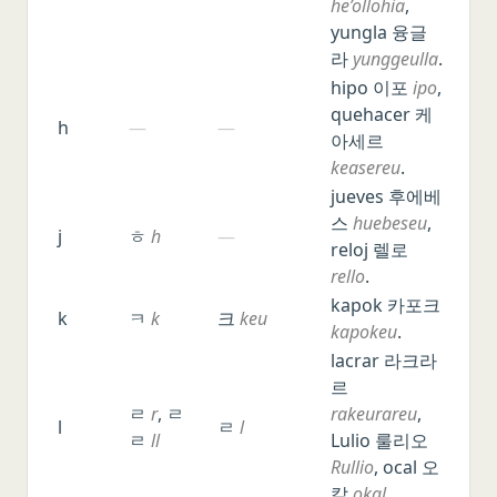
he’ollohia
,
yungla 융글
라
yunggeulla
.
hipo 이포
ipo
,
quehacer 케
h
—
—
아세르
keasereu
.
jueves 후에베
스
huebeseu
,
j
ㅎ
h
—
reloj 렐로
rello
.
kapok 카포크
k
ㅋ
k
크
keu
kapokeu
.
lacrar 라크라
르
ㄹ
r
, ㄹ
rakeurareu
,
l
ㄹ
l
ㄹ
ll
Lulio 룰리오
Rullio
, ocal 오
칼
okal
.