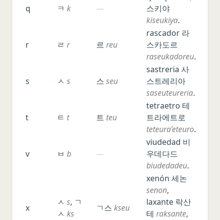
q
ㅋ
k
—
스키야
kiseukiya
.
rascador 라
r
ㄹ
r
르
reu
스카도르
raseukadoreu
.
sastreria 사
s
ㅅ
s
스
seu
스트레리아
saseuteureria
.
tetraetro 테
t
ㅌ
t
트
teu
트라에트로
teteura’eteuro
.
viudedad 비
v
ㅂ
b
—
우데다드
biudedadeu
.
xenón 세논
senon
,
ㅅ
s
, ㄱ
laxante 락산
x
ㄱ스
kseu
ㅅ
ks
테
raksante
,