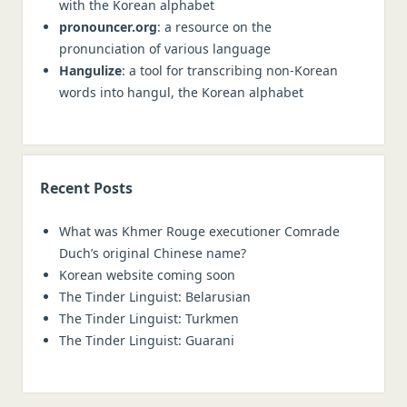
with the Korean alphabet
pronouncer.org
: a resource on the
pronunciation of various language
Hangulize
: a tool for transcribing non-Korean
words into hangul, the Korean alphabet
Recent Posts
What was Khmer Rouge executioner Comrade
Duch’s original Chinese name?
Korean website coming soon
The Tinder Linguist: Belarusian
The Tinder Linguist: Turkmen
The Tinder Linguist: Guarani