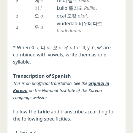
e
에
e
reloj 렐로
rello
.
i
이
i
Lulio 룰리오
Rullio
.
o
오
o
ocal 오칼
okal
.
viudedad 비우데다드
u
우
u
biudedadeu
.
* When 이
i
, 니
ni
, 오
o
, 우
u
for ‘ll, y, ñ, w’ are
combined with vowels, write them as one
syllable.
Transcription of Spanish
This is an unofficial translation. See the
original in
Korean
on the National Institute of the Korean
Language website.
Follow the
table
and transcribe according to
the following specificities.
‘gu, qu’