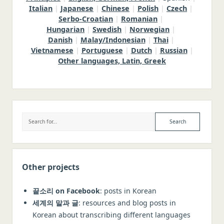
Italian
|
Japanese
|
Chinese
|
Polish
|
Czech
|
Serbo-Croatian
|
Romanian
|
Hungarian
|
Swedish
|
Norwegian
|
Danish
|
Malay/Indonesian
|
Thai
|
Vietnamese
|
Portuguese
|
Dutch
|
Russian
|
Other languages, Latin, Greek
Sidebar
Search
Other projects
끝소리 on Facebook
: posts in Korean
세계의 말과 글
: resources and blog posts in
Korean about transcribing different languages