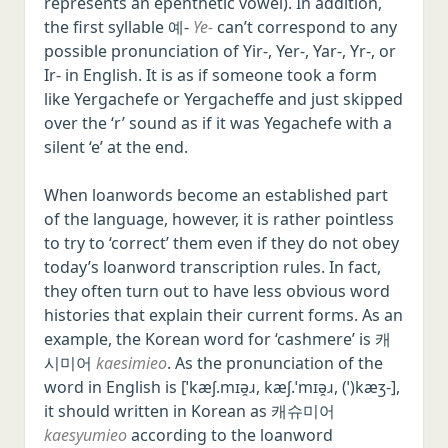
represents an epenthetic vowel). In addition,
the first syllable 예-
Ye-
can’t correspond to any
possible pronunciation of Yir-, Yer-, Yar-, Yr-, or
Ir- in English. It is as if someone took a form
like Yergachefe or Yergacheffe and just skipped
over the ‘r’ sound as if it was Yegachefe with a
silent ‘e’ at the end.
When loanwords become an established part
of the language, however, it is rather pointless
to try to ‘correct’ them even if they do not obey
today’s loanword transcription rules. In fact,
they often turn out to have less obvious word
histories that explain their current forms. As an
example, the Korean word for ‘cashmere’ is 캐
시미어
kaesimieo
. As the pronunciation of the
word in English is [ˈkæʃ.mɪə̯ɹ, kæʃ.ˈmɪə̯ɹ, (ˈ)kæʒ-],
it should written in Korean as 캐슈미어
kaesyumieo
according to the loanword