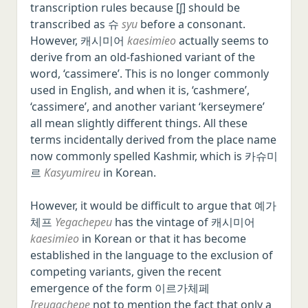
transcription rules because [ʃ] should be
transcribed as 슈
syu
before a consonant.
However, 캐시미어
kaesimieo
actually seems to
derive from an old-fashioned variant of the
word, ‘cassimere’. This is no longer commonly
used in English, and when it is, ‘cashmere’,
‘cassimere’, and another variant ‘kerseymere’
all mean slightly different things. All these
terms incidentally derived from the place name
now commonly spelled Kashmir, which is 카슈미
르
Kasyumireu
in Korean.
However, it would be difficult to argue that 예가
체프
Yegachepeu
has the vintage of 캐시미어
kaesimieo
in Korean or that it has become
established in the language to the exclusion of
competing variants, given the recent
emergence of the form 이르가체페
Ireugachepe
not to mention the fact that only a