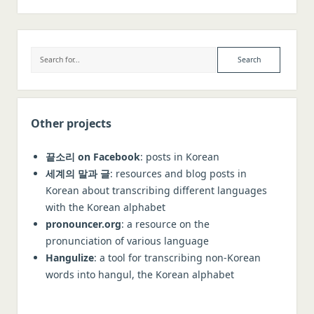
Sidebar
Search
Other projects
끝소리 on Facebook
: posts in Korean
세계의 말과 글
: resources and blog posts in
Korean about transcribing different languages
with the Korean alphabet
pronouncer.org
: a resource on the
pronunciation of various language
Hangulize
: a tool for transcribing non-Korean
words into hangul, the Korean alphabet