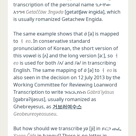
transcription of the personal name ጌታቸው
እንግዳ
Getaččäw Ǝngəda
[ɡetatʧəw ɨnɡɨda], which
is usually romanized Getachew Engida.
The same example shows that
ä
[ə] is mapped
to ㅓ
eo
. In conservative standard
pronunciation of Korean, the short version of
this vowel is [ʌ] and the long version [əː], so ㅓ
eo
is used for both /ʌ/ and /ə/ in transcribing
English. The same mapping of
ä
[ə] to ㅓ
eo
is
also seen in the decision on 12 July 2013 by the
Working Committee for Reviewing Loanword
Transcription to write ገብረኢየሱስ
Gäbräʾiyäsus
[ɡəbrəʔijəsus], usually romanized as
Ghebreyesus, as
거브러여수스
Geobeureoyeosuseu
.
But how should we transcribe
yə
[jɨ] in ይርጋ ጨፌ
Yərga Č̣äfe
in hangul? There is no letter in