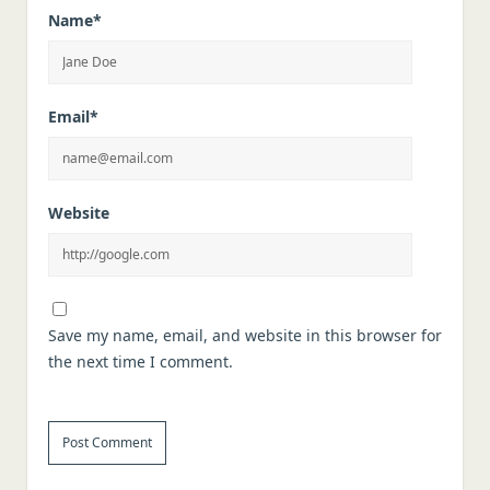
Name*
Email*
Website
Save my name, email, and website in this browser for
the next time I comment.