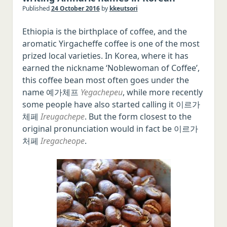
Published
24 October 2016
by
kkeutsori
Italian
Ethiopia is the birthplace of coffee, and the
Japanese
aromatic Yirgacheffe coffee is one of the most
Chinese
prized local varieties. In Korea, where it has
Polish
earned the nickname ‘Noblewoman of Coffee’,
this coffee bean most often goes under the
Czech
name 예가체프
Yegachepeu
, while more recently
Serbo-Croatian
some people have also started calling it 이르가
Romanian
체페
Ireugachepe
. But the form closest to the
original pronunciation would in fact be 이르가
Hungarian
처페
Iregacheope
.
Swedish
Norwegian
Danish
Malay/Indonesian
Thai