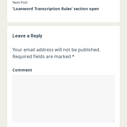
Next Post
‘Loanword Transcription Rules’ section open
Leave a Reply
Your email address will not be published.
Required fields are marked
*
Comment