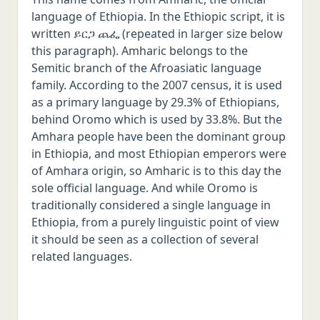
language of Ethiopia. In the Ethiopic script, it is
written ይርጋ ጨፌ (repeated in larger size below
this paragraph). Amharic belongs to the
Semitic branch of the Afroasiatic language
family. According to the 2007 census, it is used
as a primary language by 29.3% of Ethiopians,
behind Oromo which is used by 33.8%. But the
Amhara people have been the dominant group
in Ethiopia, and most Ethiopian emperors were
of Amhara origin, so Amharic is to this day the
sole official language. And while Oromo is
traditionally considered a single language in
Ethiopia, from a purely linguistic point of view
it should be seen as a collection of several
related languages.