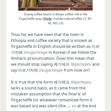
Drying coffee beans in Biloya coffee mill in the
Yirgacheffe area (
Flickr
: counterculturecoffee CC BY-
NC-ND 2.0)
Thus far, we have seen that the town in
Ethiopia and coffee variety that is known as
Yirgacheffe in English should be written as 이르
가처페
Ireugacheope
in Korean if we follow the
Amharic pronunciation. Does this mean that
we should stop saying 예가체프
Yegachepeu
and
say 이르가처페
Ireugacheope
from now on?
It is true that the form 예가체프
Yegachepeu
lacks a sound basis, as it came from the
mistaken assumption that the final ‘e’ of
Yirgacheffe (or whatever romanized form it
was based on) was silent (the ㅡ
eu
at the end