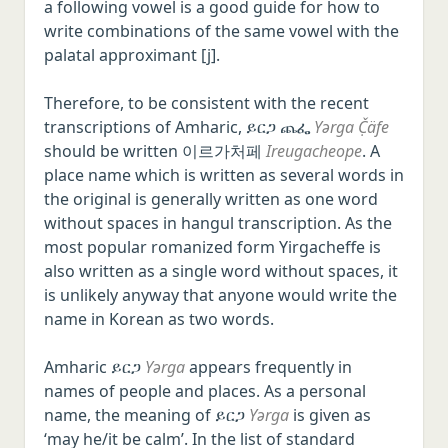
a following vowel is a good guide for how to
write combinations of the same vowel with the
palatal approximant [j].
Therefore, to be consistent with the recent
transcriptions of Amharic, ይርጋ ጨፌ
Yərga Č̣äfe
should be written 이르가처페
Ireugacheope
. A
place name which is written as several words in
the original is generally written as one word
without spaces in hangul transcription. As the
most popular romanized form Yirgacheffe is
also written as a single word without spaces, it
is unlikely anyway that anyone would write the
name in Korean as two words.
Amharic ይርጋ
Yərga
appears frequently in
names of people and places. As a personal
name, the meaning of ይርጋ
Yərga
is given as
‘may he/it be calm’. In the list of standard