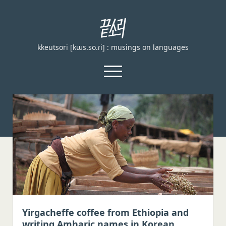
끝
소
kkeutsori [kɯs.so.ɾi] : musings on languages
리
kkeutsori
open
menu
facebook
Home
About
Loanword Transcription Rules
open
dropdown
Examination
menu
Principles of transcription
English, German, and French
Yirgacheffe coffee from Ethiopia and
writing Amharic names in Korean
Spanish