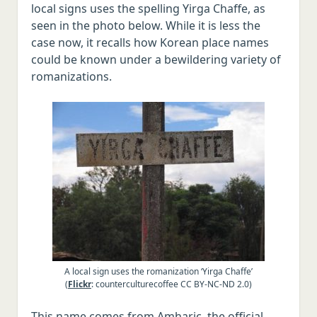
local signs uses the spelling Yirga Chaffe, as
seen in the photo below. While it is less the
case now, it recalls how Korean place names
could be known under a bewildering variety of
romanizations.
A local sign uses the romanization ‘Yirga Chaffe’
(
Flickr
: counterculturecoffee CC BY-NC-ND 2.0)
This name comes from Amharic, the official