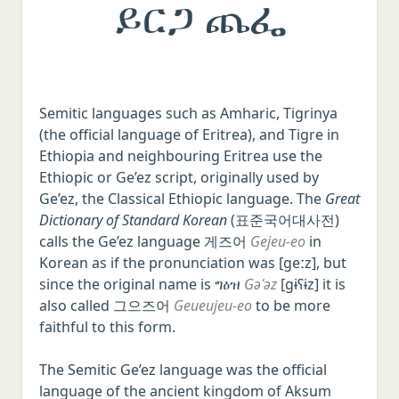
ይርጋ ጨፌ
Semitic languages such as Amharic, Tigrinya
(the official language of Eritrea), and Tigre in
Ethiopia and neighbouring Eritrea use the
Ethiopic or Ge’ez script, originally used by
Ge’ez, the Classical Ethiopic language. The
Great
Dictionary of Standard Korean
(표준국어대사전)
calls the Ge’ez language 게즈어
Gejeu-eo
in
Korean as if the pronunciation was [ɡeːz], but
since the original name is ግዕዝ
Gəʿəz
[ɡɨʕɨz] it is
also called 그으즈어
Geueujeu-eo
to be more
faithful to this form.
The Semitic Ge’ez language was the official
language of the ancient kingdom of Aksum