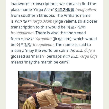
loanwords transcriptions, we can also find the
place name ‘Yirga Alem’
이르가알렘
Ireugaallem
from southern Ethiopia. The Amharic name
is ይርጋ ዓለም
Yərga ʿAläm
[jɨrɡa ʔaləm], so a closer
transcription to this would be 이르가알럼
Ireugaalleom
. There is also the shortened
form ይርጋለም
Yərgaläm
[jɨr.ɡa.ləm], which would
be 이르갈럼
Ireugalleom
. The name is said to
mean a ‘may the world be calm’. As ጨፌ
Č̣äfe
is
glossed as ‘marsh’, perhaps ይርጋ ጨፌ
Yərga Č̣äfe
means ‘may the marsh be calm’.