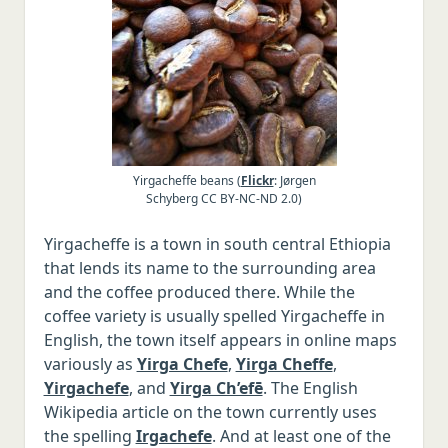
Vietnamese
Portuguese
Dutch
Russian
Other languages, Latin, Greek
Yirgacheffe beans (
Flickr
: Jørgen
Schyberg CC BY-NC-ND 2.0)
Yirgacheffe is a town in south central Ethiopia
that lends its name to the surrounding area
and the coffee produced there. While the
coffee variety is usually spelled Yirgacheffe in
English, the town itself appears in online maps
variously as
Yirga Chefe
,
Yirga Cheffe
,
Yirgachefe
, and
Yirga Ch’efē
. The English
Wikipedia article on the town currently uses
the spelling
Irgachefe
. And at least one of the