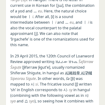
current use in Korean for [jɯ], the combination
of a yod and ㅡ
eu
. Here, the natural choice
would be ㅣ
i
. After all, [ɨ] is a sound
intermediate between ㅣ
i
and ㅡ
eu
, and ㅣ
i
is
also the vocal counterpart to the palatal
approximant [j]. We can also note that
‘Irgachefe’ is one of the romanizations used for
this name.
In 29 April 2015, the 120th Council of Loanword
Review approved writing ሽፈራው ሽጉጤ
Šəfärraw
Šəguṭe
[ʃɨfərraw ʃɨɡutʼe], usually romanized
Shiferaw Shigute, in hangul as
시퍼라우 시구테
Sipeorau Sigute
. In other words,
šə
[ʃɨ] was
mapped to 시
si
. The fricative sound [ʃ] written
‘sh’ in English corresponds to 시-
sy
in hangul
(combining with the following vowel as in 샤
sya
and 쇼
syo
), so seeing how it combines with