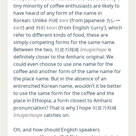
tiny minority of coffee enthusiasts are likely to
have heard of any form of the name in
Korean. Unlike 카레
kare
(from Japanese カレー
karē
) and 커리
keori
(from English ‘curry’), which
refer to different kinds of food, these are
simply competing forms for the same name.
Between the two, 이르가체페
Ireugachepe
is
definitely closer to the Amharic original. We
could even choose to use one name for the
coffee and another form of the same name for
the place name. But in the absence of an
entrenched Korean name, wouldn’t it be better
to use the same form for the coffee and the
place in Ethiopia, a form closest to Amharic
pronunciation? That is why I hope 이르가처페
Ireugacheope
catches on.
Oh, and how should English speakers