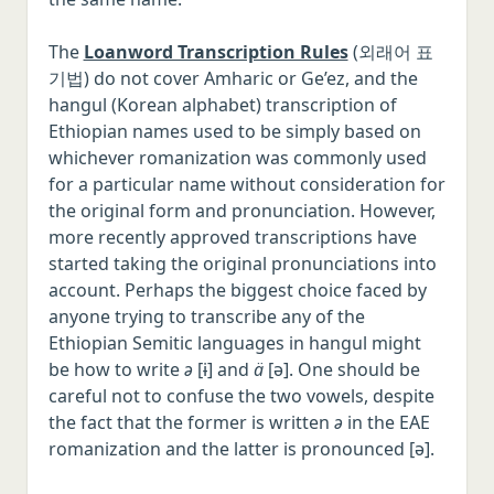
The
Loanword Transcription Rules
(외래어 표
기법) do not cover Amharic or Ge’ez, and the
hangul (Korean alphabet) transcription of
Ethiopian names used to be simply based on
whichever romanization was commonly used
for a particular name without consideration for
the original form and pronunciation. However,
more recently approved transcriptions have
started taking the original pronunciations into
account. Perhaps the biggest choice faced by
anyone trying to transcribe any of the
Ethiopian Semitic languages in hangul might
be how to write
ə
[ɨ] and
ä
[ə]. One should be
careful not to confuse the two vowels, despite
the fact that the former is written
ə
in the EAE
romanization and the latter is pronounced [ə].