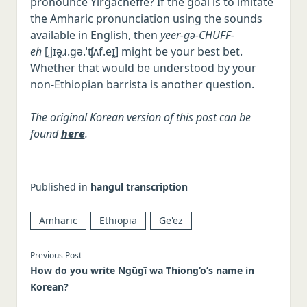
pronounce Yirgacheffe? If the goal is to imitate
the Amharic pronunciation using the sounds
available in English, then
yeer-gə-CHUFF-
eh
[ˌjɪə̯ɹ.ɡə.ˈʧʌf.eɪ̯] might be your best bet.
Whether that would be understood by your
non-Ethiopian barrista is another question.
The original Korean version of this post can be
found
here
.
Published in
hangul transcription
Amharic
Ethiopia
Ge'ez
Previous Post
How do you write Ngũgĩ wa Thiong’o’s name in
Korean?