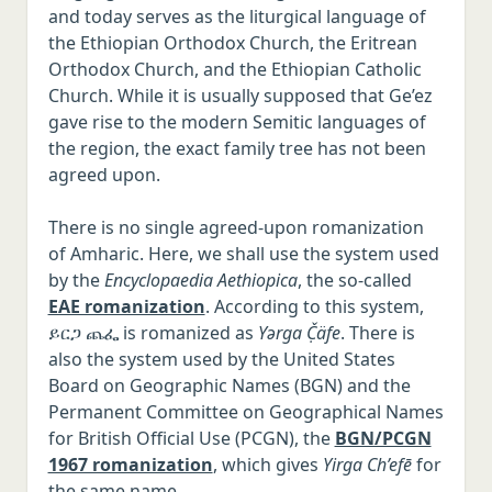
and today serves as the liturgical language of
the Ethiopian Orthodox Church, the Eritrean
Orthodox Church, and the Ethiopian Catholic
Church. While it is usually supposed that Ge’ez
gave rise to the modern Semitic languages of
the region, the exact family tree has not been
agreed upon.
There is no single agreed-upon romanization
of Amharic. Here, we shall use the system used
by the
Encyclopaedia Aethiopica
, the so-called
EAE romanization
. According to this system,
ይርጋ ጨፌ is romanized as
Yərga Č̣äfe
. There is
also the system used by the United States
Board on Geographic Names (BGN) and the
Permanent Committee on Geographical Names
for British Official Use (PCGN), the
BGN/PCGN
1967 romanization
, which gives
Yirga Ch’efē
for
the same name.