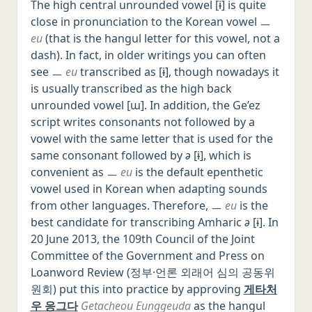
The high central unrounded vowel [ɨ] is quite
close in pronunciation to the Korean vowel ㅡ
eu
(that is the hangul letter for this vowel, not a
dash). In fact, in older writings you can often
see ㅡ
eu
transcribed as [ɨ], though nowadays it
is usually transcribed as the high back
unrounded vowel [ɯ]. In addition, the Ge’ez
script writes consonants not followed by a
vowel with the same letter that is used for the
same consonant followed by
ə
[ɨ], which is
convenient as ㅡ
eu
is the default epenthetic
vowel used in Korean when adapting sounds
from other languages. Therefore, ㅡ
eu
is the
best candidate for transcribing Amharic
ə
[ɨ]. In
20 June 2013, the 109th Council of the Joint
Committee of the Government and Press on
Loanword Review (정부·언론 외래어 심의 공동위
원회) put this into practice by approving
게타처
우 응그다
Getacheou Eunggeuda
as the hangul