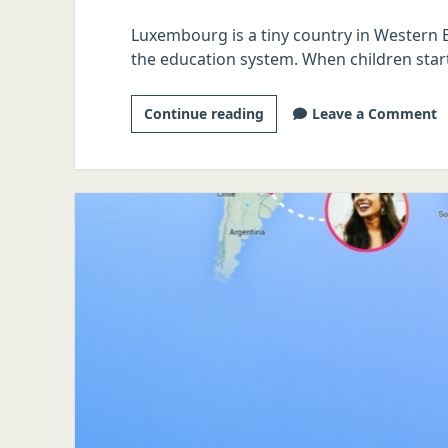
Luxembourg is a tiny country in Western E
the education system. When children start
The
Continue reading
Leave a Comment
Tinder
Linguist:
Luxembourgish