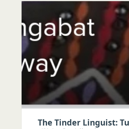
The Tinder Linguist: 