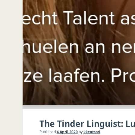
The Tinder Linguist: 
Published
4 April 2020
by
kkeutsori