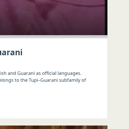
uarani
sh and Guarani as official languages.
elongs to the Tupi–Guarani subfamily of