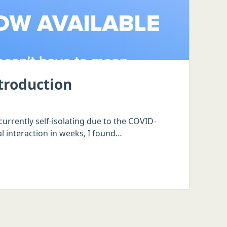
ntroduction
urrently self-isolating due to the COVID-
l interaction in weeks, I found…