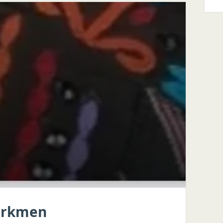
Turkmen