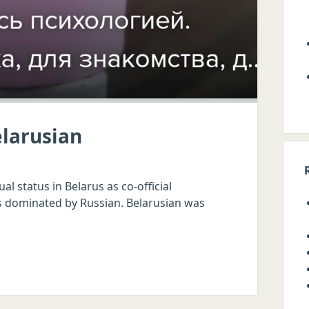
elarusian
l status in Belarus as co-official
e is dominated by Russian. Belarusian was