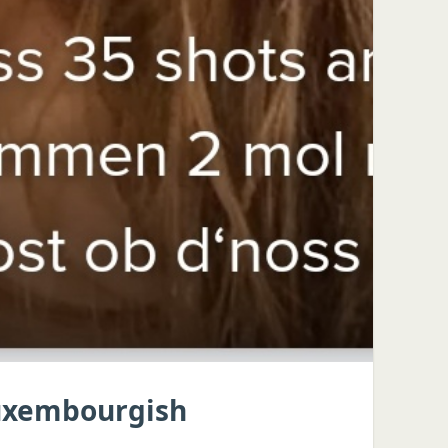
Luxembourgish