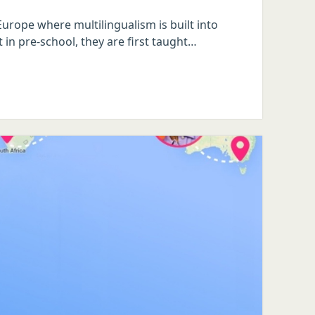
urope where multilingualism is built into
 in pre-school, they are first taught…