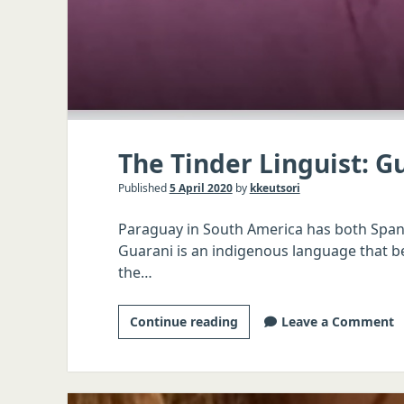
The Tinder Linguist: G
Published
5 April 2020
by
kkeutsori
Paraguay in South America has both Spani
Guarani is an indigenous language that b
the…
The
Continue reading
Leave a Comment
Tinder
Linguist:
Guarani