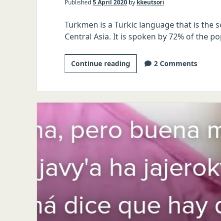
Published
5 April 2020
by
kkeutsori
Turkmen is a Turkic language that is the s
Central Asia. It is spoken by 72% of the p
The
Continue reading
2 Comments
Tinder
Linguist:
Turkmen