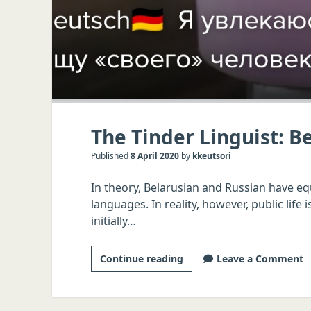
The Tinder Linguist: B
Published
8 April 2020
by
kkeutsori
In theory, Belarusian and Russian have equa
languages. In reality, however, public lif
initially…
The
Continue reading
Leave a Comment
Tinder
Linguist:
Belarusian