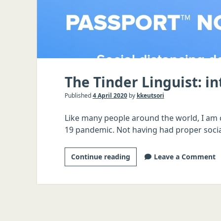
The Tinder Linguist: i
Published
4 April 2020
by
kkeutsori
Like many people around the world, I am c
19 pandemic. Not having had proper socia
The
Continue reading
Leave a Comment
Tinder
Linguist:
introduction