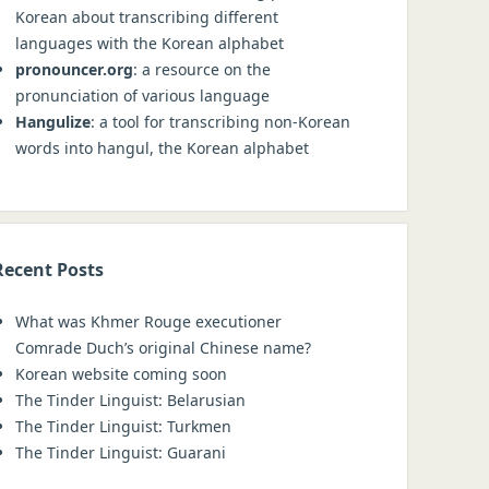
Korean about transcribing different
languages with the Korean alphabet
pronouncer.org
: a resource on the
pronunciation of various language
Hangulize
: a tool for transcribing non-Korean
words into hangul, the Korean alphabet
Recent Posts
What was Khmer Rouge executioner
Comrade Duch’s original Chinese name?
Korean website coming soon
The Tinder Linguist: Belarusian
The Tinder Linguist: Turkmen
The Tinder Linguist: Guarani