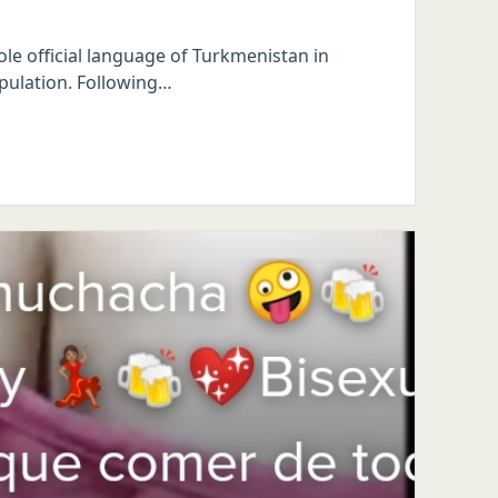
ole official language of Turkmenistan in
opulation. Following…