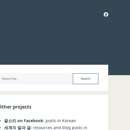
facebook
ebar
Search
Other projects
끝소리 on Facebook
: posts in Korean
세계의 말과 글
: resources and blog posts in