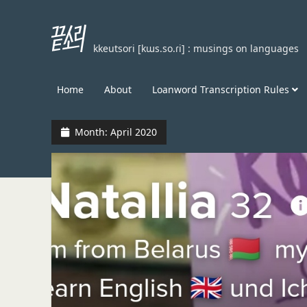
끝
kkeutsori [kɯs.so.ɾi] : musings on languages
소
리
kkeutsori
Home
About
Loanword Transcription Rules
Month:
April 2020