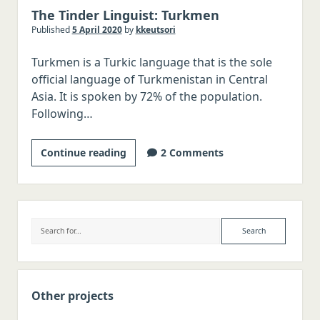
The Tinder Linguist: Turkmen
Italian
Published
5 April 2020
by
kkeutsori
Japanese
Turkmen is a Turkic language that is the sole
Chinese
official language of Turkmenistan in Central
Polish
Asia. It is spoken by 72% of the population.
Following…
Czech
Serbo-Croatian
The
Continue reading
2 Comments
Romanian
Tinder
Hungarian
Linguist:
Turkmen
Swedish
Sidebar
Search
Norwegian
Danish
Malay/Indonesian
Other projects
Thai