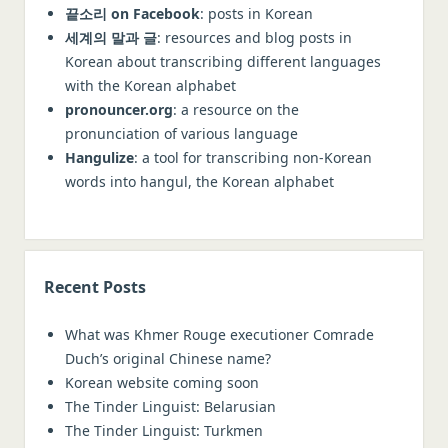
Vietnamese
끝소리 on Facebook
: posts in Korean
세계의 말과 글
: resources and blog posts in
Portuguese
Korean about transcribing different languages
Dutch
with the Korean alphabet
Russian
pronouncer.org
: a resource on the
pronunciation of various language
Other languages, Latin, Greek
Hangulize
: a tool for transcribing non-Korean
words into hangul, the Korean alphabet
Recent Posts
What was Khmer Rouge executioner Comrade
Duch’s original Chinese name?
Korean website coming soon
The Tinder Linguist: Belarusian
The Tinder Linguist: Turkmen