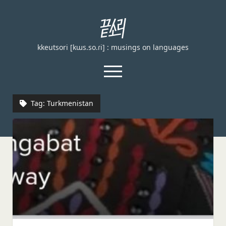
끝
소
kkeutsori [kɯs.so.ɾi] : musings on languages
리
kkeutsori
open
menu
facebook
Tag:
Turkmenistan
Home
About
Loanword Transcription Rules
open
dropdown
Examination
menu
Principles of transcription
English, German, and French
Spanish