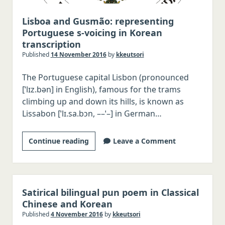
Vietnamese
Portuguese
Lisboa and Gusmão: representing
Portuguese s-voicing in Korean
Dutch
transcription
Russian
Published
14 November 2016
by
kkeutsori
Other languages, Latin, Greek
The Portuguese capital Lisbon (pronounced
[ˈlɪz.bən] in English), famous for the trams
climbing up and down its hills, is known as
Lissabon [ˈlɪ.sa.bɔn, ––ˈ–] in German…
Lisboa
Continue reading
Leave a Comment
and
Gusmão:
representing
Portuguese
Satirical bilingual pun poem in Classical
s-
Chinese and Korean
voicing
Published
4 November 2016
by
kkeutsori
in