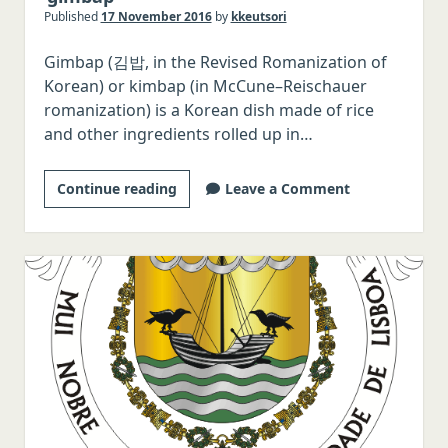
Published
17 November 2016
by
kkeutsori
Italian
Gimbap (김밥, in the Revised Romanization of
Japanese
Korean) or kimbap (in McCune–Reischauer
Chinese
romanization) is a Korean dish made of rice
Polish
and other ingredients rolled up in…
Czech
Two
Continue reading
Leave a Comment
Serbo-Croatian
pronunciations
Romanian
now
Hungarian
accepted
for
Swedish
‘gimbap’
Norwegian
Danish
Malay/Indonesian
Thai