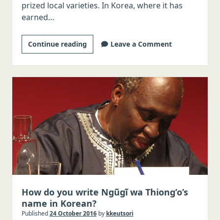
prized local varieties. In Korea, where it has
earned…
Yirgacheffe
Continue reading
Leave a Comment
coffee
from
Ethiopia
and
writing
Amharic
names
in
Korean
How do you write Ngũgĩ wa Thiong’o’s
name in Korean?
Published
24 October 2016
by
kkeutsori