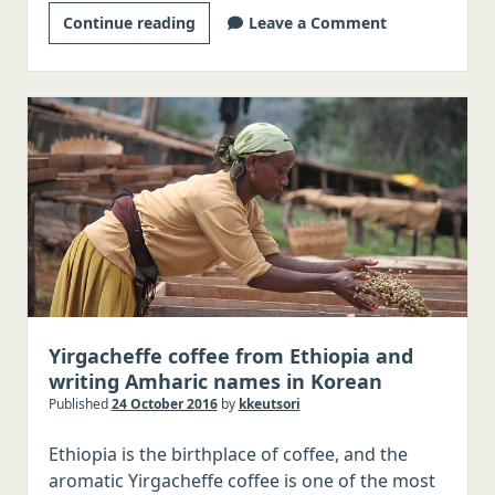
‘Loanword
Continue reading
Leave a Comment
Transcription
Rules’
section
open
Yirgacheffe coffee from Ethiopia and
writing Amharic names in Korean
Published
24 October 2016
by
kkeutsori
Ethiopia is the birthplace of coffee, and the
aromatic Yirgacheffe coffee is one of the most