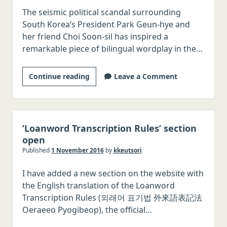
The seismic political scandal surrounding
Korean
South Korea’s President Park Geun-hye and
transcription
her friend Choi Soon-sil has inspired a
remarkable piece of bilingual wordplay in the…
Satirical
Continue reading
Leave a Comment
bilingual
pun
poem
in
‘Loanword Transcription Rules’ section
Classical
open
Chinese
Published
1 November 2016
by
kkeutsori
and
I have added a new section on the website with
Korean
the English translation of the Loanword
Transcription Rules (외래어 표기법 外來語表記法
Oeraeeo Pyogibeop), the official…