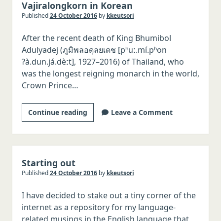
Vajiralongkorn in Korean
Published
24 October 2016
by
kkeutsori
After the recent death of King Bhumibol
Adulyadej (ภูมิพลอดุลยเดช [pʰuː.mí.pʰon
ʔà.dun.já.dèːt], 1927–2016) of Thailand, who
was the longest reigning monarch in the world,
Crown Prince…
Writing
Continue reading
Leave a Comment
the
name
of
Thai
Starting out
Crown
Published
24 October 2016
by
kkeutsori
Prince
I have decided to stake out a tiny corner of the
Vajiralongkorn
internet as a repository for my language-
in
related musings in the English language that
Korean