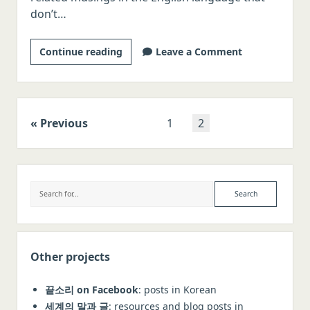
don’t…
Starting
Continue reading
Leave a Comment
out
Posts
Previous
1
2
navigation
Sidebar
Search
Other projects
끝소리 on Facebook
: posts in Korean
세계의 말과 글
: resources and blog posts in