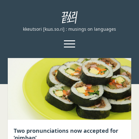
끝
소
kkeutsori [kɯs.so.ɾi] : musings on languages
리
kkeutsori
open
menu
facebook
끝
소
리
Home
kkeutsori
About
Posts
Loanword Transcription Rules
open
dropdown
Examination
menu
Principles of transcription
English, German, and French
Two pronunciations now accepted for
‘gimbap’
Spanish