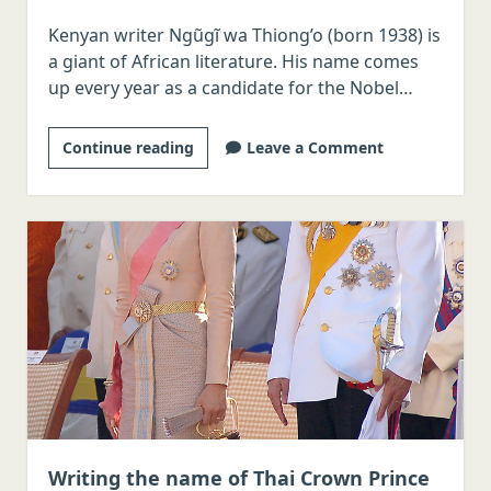
Kenyan writer Ngũgĩ wa Thiong’o (born 1938) is
a giant of African literature. His name comes
up every year as a candidate for the Nobel…
How
Continue reading
Leave a Comment
do
you
write
Ngũgĩ
wa
Thiong’o’s
name
in
Korean?
Writing the name of Thai Crown Prince