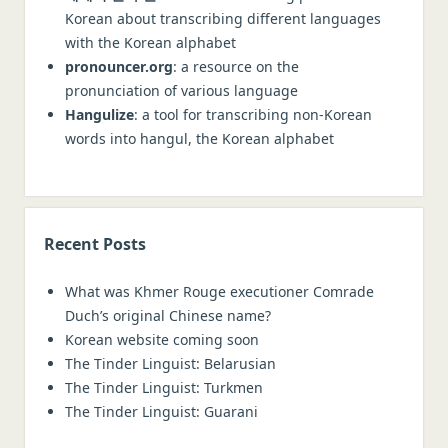
Korean about transcribing different languages
with the Korean alphabet
pronouncer.org
: a resource on the
pronunciation of various language
Hangulize
: a tool for transcribing non-Korean
words into hangul, the Korean alphabet
Recent Posts
What was Khmer Rouge executioner Comrade
Duch’s original Chinese name?
Korean website coming soon
The Tinder Linguist: Belarusian
The Tinder Linguist: Turkmen
The Tinder Linguist: Guarani