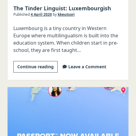
The Tinder Linguist: Luxembourgish
Published
4 April 2020
by
kkeutsori
Luxembourg is a tiny country in Western
Europe where multilingualism is built into the
education system. When children start in pre-
school, they are first taught…
The
Continue reading
Leave a Comment
Tinder
Linguist:
Luxembourgish