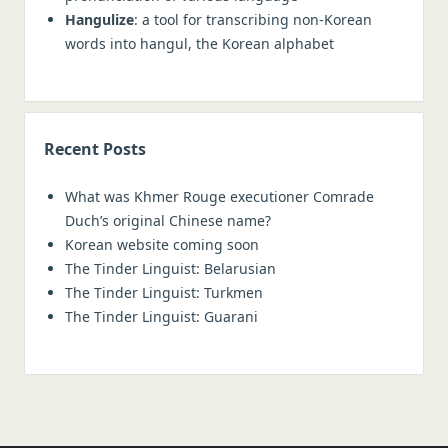
Hangulize
: a tool for transcribing non-Korean
words into hangul, the Korean alphabet
Recent Posts
What was Khmer Rouge executioner Comrade
Duch’s original Chinese name?
Korean website coming soon
The Tinder Linguist: Belarusian
The Tinder Linguist: Turkmen
The Tinder Linguist: Guarani