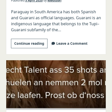
Published
5 April 2020
by
kkeutsori
Paraguay in South America has both Spanish
and Guarani as official languages. Guarani is an
indigenous language that belongs to the Tupi–
Guarani subfamily of the…
The
Continue reading
Leave a Comment
Tinder
Linguist:
Guarani