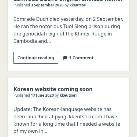
Published
3 September 2020
by
kkeutsori
Italian
Comrade Duch died yesterday, on 2 September.
Japanese
He ran the notorious Tuol Sleng prison during
Chinese
the genocidal reign of the Khmer Rouge in
Polish
Cambodia and…
Czech
What
Continue reading
1 Comment
Serbo-Croatian
was
Romanian
Khmer
Hungarian
Rouge
executioner
Korean website coming soon
Swedish
Comrade
Published
17 June 2020
by
kkeutsori
Norwegian
Duch’s
Danish
Update: The Korean-language website has
original
been launched at pyogi.kkeutsori.com I have
Chinese
Malay/Indonesian
known for a long time that I needed a website
name?
Thai
of my own in…