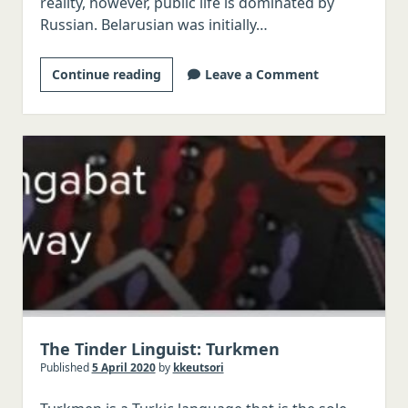
reality, however, public life is dominated by
Russian. Belarusian was initially…
The
Continue reading
Leave a Comment
Tinder
Linguist:
Belarusian
The Tinder Linguist: Turkmen
Published
5 April 2020
by
kkeutsori