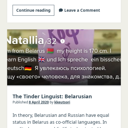
Vietnamese
Korean
Continue reading
Leave a Comment
Portuguese
website
Dutch
coming
Russian
soon
Other languages, Latin, Greek
The Tinder Linguist: Belarusian
Published
8 April 2020
by
kkeutsori
In theory, Belarusian and Russian have equal
status in Belarus as co-official languages. In