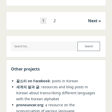
origin
of
the
word
Posts
1
2
Next
‘kangaroo’
navigation
Sidebar
Search
Other projects
끝소리 on Facebook
: posts in Korean
세계의 말과 글
: resources and blog posts in
Korean about transcribing different languages
with the Korean alphabet
pronouncer.org
: a resource on the
pronunciation of various language