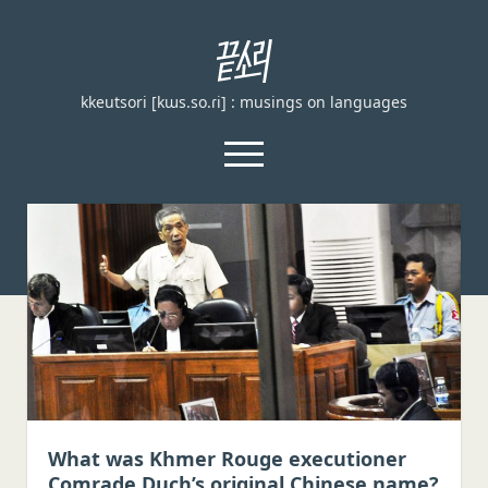
끝
소
kkeutsori [kɯs.so.ɾi] : musings on languages
리
kkeutsori
open
menu
facebook
끝
소
리
Home
kkeutsori
About
Posts
Loanword Transcription Rules
open
dropdown
Examination
menu
Principles of transcription
English, German, and French
What was Khmer Rouge executioner
Comrade Duch’s original Chinese name?
Spanish