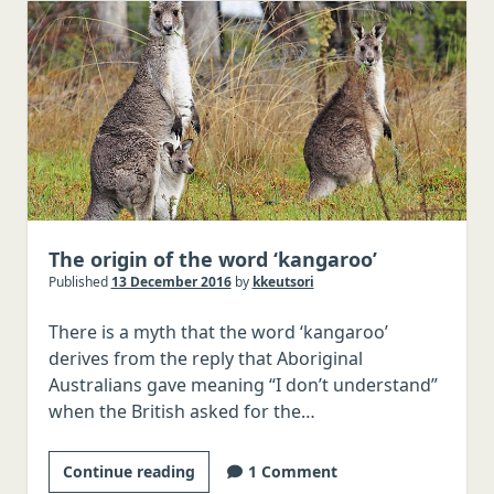
Nosed
Reindeer
in
Old
English
The origin of the word ‘kangaroo’
Published
13 December 2016
by
kkeutsori
There is a myth that the word ‘kangaroo’
derives from the reply that Aboriginal
Australians gave meaning “I don’t understand”
when the British asked for the…
The
Continue reading
1 Comment