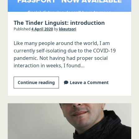
The Tinder Linguist: introduction
Published
4 April 2020
by
kkeutsori
Like many people around the world, I am
currently self-isolating due to the COVID-19
pandemic. Not having had proper social
interaction in weeks, I found…
The
Continue reading
Leave a Comment
Tinder
Linguist:
introduction