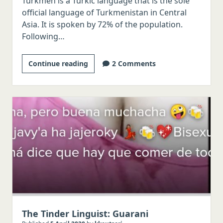
Turkmen is a Turkic language that is the sole
official language of Turkmenistan in Central
Asia. It is spoken by 72% of the population.
Following…
The
Continue reading
2 Comments
Tinder
Linguist:
Turkmen
The Tinder Linguist: Guarani