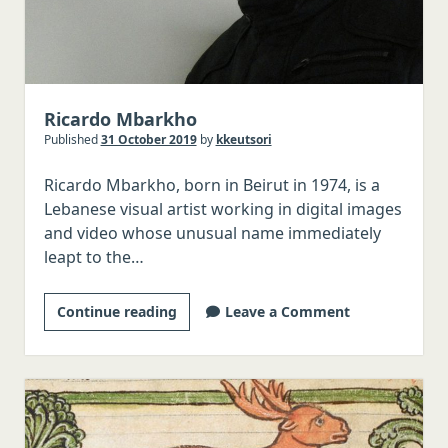
Ricardo Mbarkho
Published
31 October 2019
by
kkeutsori
Ricardo Mbarkho, born in Beirut in 1974, is a
Lebanese visual artist working in digital images
and video whose unusual name immediately
leapt to the…
Ricardo
Continue reading
Leave a Comment
Mbarkho