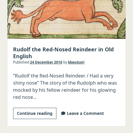
Rudolf the Red-Nosed Reindeer in Old
English
Published
24 December 2016
by
kkeutsori
“Rudolf the Red-Nosed Reindeer / Had a very
shiny nose” The story of the Rudolph who was
mocked by his fellow reindeer for his glowing
red nose…
Rudolf
Continue reading
Leave a Comment
the
Red-